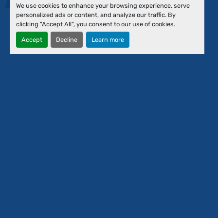
Events
We use cookies to enhance your browsing experience, serve
Financing
personalized ads or content, and analyze our traffic. By
About Us
clicking "Accept All", you consent to our use of cookies.
Our Team
Accept
Decline
Learn more
Contact Us