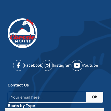
Facebook
Instagram
Youtube
Contact Us
Ok
Boats by Type