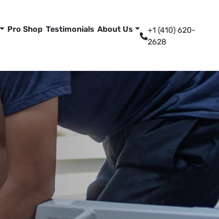
Pro Shop
Testimonials
About Us
+1 (410) 620-
2628