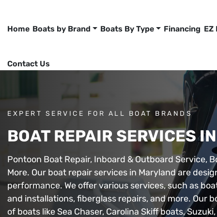
Home
Boats by Brand
Boats By Type
Financing
EZ
Contact Us
EXPERT SERVICE FOR ALL BOAT BRANDS
BOAT REPAIR SERVICES I
Pontoon Boat Repair, Inboard & Outboard Service, B
More. Our boat repair services in Maryland are desig
performance. We offer various services, such as boa
and installations, fiberglass repairs, and more. Our 
of boats like Sea Chaser, Carolina Skiff boats, Suzu