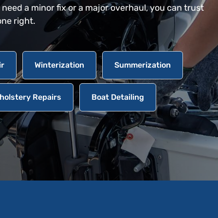
eed a minor fix or a major overhaul, you can trust
one right.
ir
Winterization
Summerization
holstery Repairs
Boat Detailing