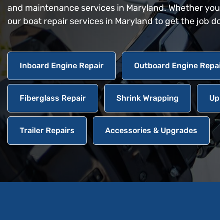
and maintenance services in Maryland. Whether you n
our boat repair services in Maryland to get the job d
Inboard Engine Repair
Outboard Engine Repa
Fiberglass Repair
Shrink Wrapping
Up
Trailer Repairs
Accessories & Upgrades