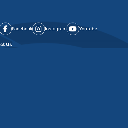
Facebook
Instagram
Youtube
ct Us