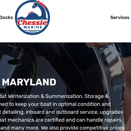
 Docks
Services
N MARYLAND
oat Winterization & Summerization, Storage &
ned to keep your boat in optimal condition and
t detailing, inboard and outboard service, upgrades
boat mechanics are certified and can handle repairs
ki, and many more. We also provide competitive prices