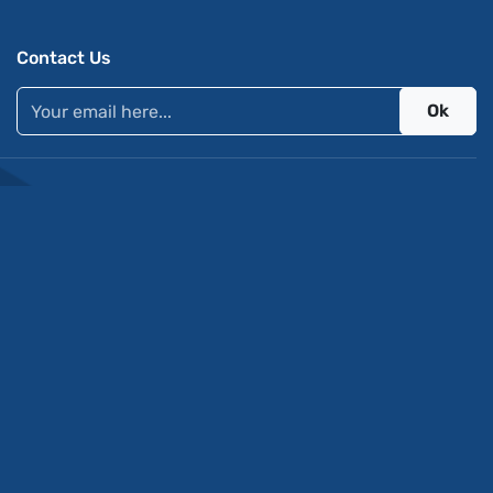
Contact Us
Ok