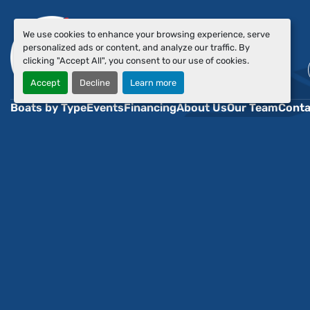
We use cookies to enhance your browsing experience, serve
personalized ads or content, and analyze our traffic. By
clicking "Accept All", you consent to our use of cookies.
Accept
Decline
Learn more
Boats by Type
Events
Financing
About Us
Our Team
Conta