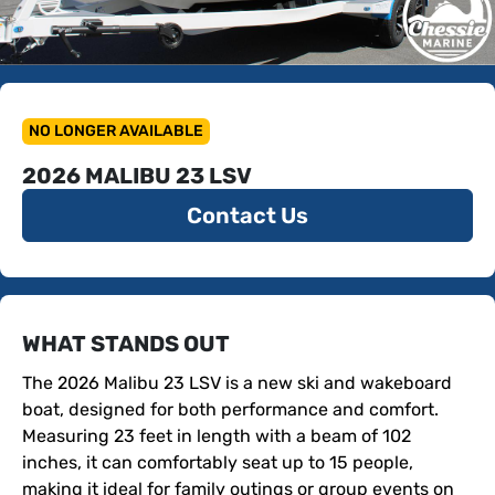
NO LONGER AVAILABLE
2026 MALIBU 23 LSV
Contact Us
WHAT STANDS OUT
The 2026 Malibu 23 LSV is a new ski and wakeboard 
boat, designed for both performance and comfort. 
Measuring 23 feet in length with a beam of 102 
inches, it can comfortably seat up to 15 people, 
making it ideal for family outings or group events on 