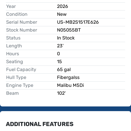
Year
2026
Condition
New
Serial Number
US-MB2S1517E626
Stock Number
N05055BT
Status
In Stock
Length
23'
Hours
0
Seating
15
Fuel Capacity
65 gal
Hull Type
Fibergalss
Engine Type
Malibu M5Di
Beam
102'
ADDITIONAL FEATURES