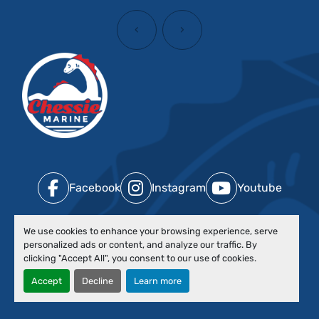
‹
›
Facebook
Instagram
Youtube
We use cookies to enhance your browsing experience, serve
Contact Us
personalized ads or content, and analyze our traffic. By
clicking "Accept All", you consent to our use of cookies.
Ok
Accept
Decline
Learn more
Boats by Type