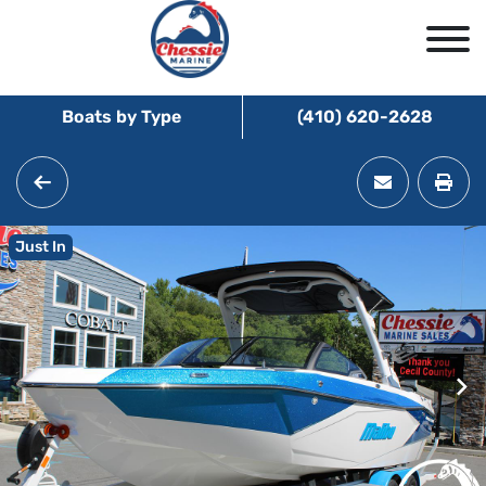
Boats by Type
(410) 620-2628
Just In