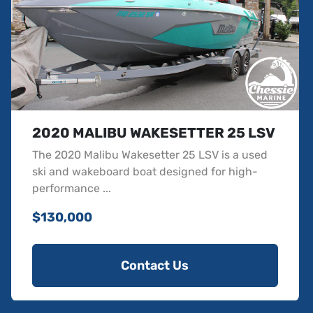
Wideview Backup Camera
Soft Grip - Nonskid (Complete Deck Kit) Color Base
Accent
Soft Grip - Flooring Non Ebony Accent
Battery Set Up - Option 2
Pull Up Cleats - Three Pair
CS Boat Cover w/APS 3 and Swimboard Cover
Wakesetter Hull Rear Graphics - Arctic White
2020 MALIBU WAKESETTER 25 LSV
Wakesetter Hull Side Graphics - Vapor Blue
The 2020 Malibu Wakesetter 25 LSV is a used
Side Carrier - Mount Only
ski and wakeboard boat designed for high-
Transom Step w/Slimline LED Soft Grip - Gray
performance ...
Soft Grip - Graphite
SS Ratchet w/ Retractable Straps
$130,000
Aggressive Gel Scheme
Contact Us