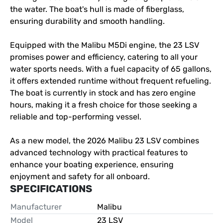
the water. The boat's hull is made of fiberglass, 
ensuring durability and smooth handling.

Equipped with the Malibu M5Di engine, the 23 LSV 
promises power and efficiency, catering to all your 
water sports needs. With a fuel capacity of 65 gallons, 
it offers extended runtime without frequent refueling. 
The boat is currently in stock and has zero engine 
hours, making it a fresh choice for those seeking a 
reliable and top-performing vessel.

As a new model, the 2026 Malibu 23 LSV combines 
advanced technology with practical features to 
enhance your boating experience, ensuring 
enjoyment and safety for all onboard.
SPECIFICATIONS
Manufacturer
Malibu
Model
23 LSV