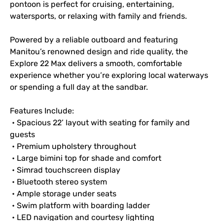
pontoon is perfect for cruising, entertaining, 
watersports, or relaxing with family and friends.
Powered by a reliable outboard and featuring 
Manitou’s renowned design and ride quality, the 
Explore 22 Max delivers a smooth, comfortable 
experience whether you’re exploring local waterways 
or spending a full day at the sandbar.
Features Include:
 • Spacious 22’ layout with seating for family and 
guests
 • Premium upholstery throughout
 • Large bimini top for shade and comfort
 • Simrad touchscreen display
 • Bluetooth stereo system
 • Ample storage under seats
 • Swim platform with boarding ladder
 • LED navigation and courtesy lighting