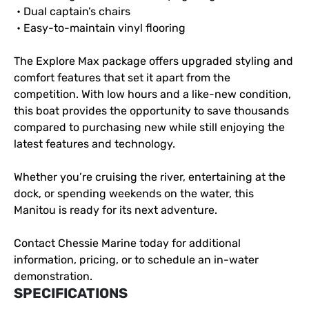
 • Dual captain’s chairs
 • Easy-to-maintain vinyl flooring
The Explore Max package offers upgraded styling and 
comfort features that set it apart from the 
competition. With low hours and a like-new condition, 
this boat provides the opportunity to save thousands 
compared to purchasing new while still enjoying the 
latest features and technology.
Whether you’re cruising the river, entertaining at the 
dock, or spending weekends on the water, this 
Manitou is ready for its next adventure.
Contact Chessie Marine today for additional 
information, pricing, or to schedule an in-water 
demonstration.
SPECIFICATIONS