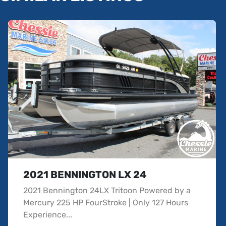
2021 BENNINGTON LX 24
2021 Bennington 24LX Tritoon Powered by a
Mercury 225 HP FourStroke | Only 127 Hours
Experience...