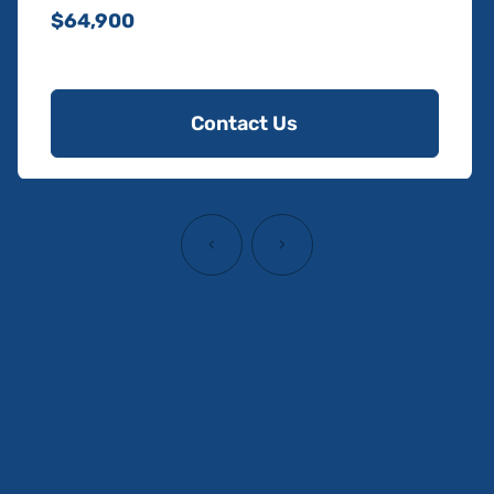
$64,900
Contact Us
‹
›