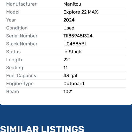
Manufacturer
Manitou
Model
Explore 22 MAX
Year
2024
Condition
Used
Serial Number
TII85945I324
Stock Number
U04886BI
Status
In Stock
Length
22'
Seating
11
Fuel Capacity
43 gal
Engine Type
Outboard
Beam
102'
SIMILAR LISTINGS