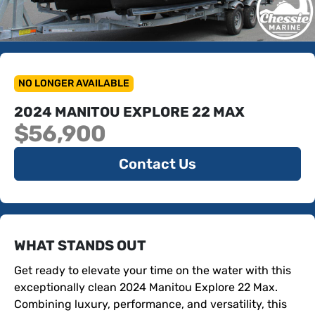
NO LONGER AVAILABLE
2024 MANITOU EXPLORE 22 MAX
$56,900
Contact Us
WHAT STANDS OUT
Get ready to elevate your time on the water with this 
exceptionally clean 2024 Manitou Explore 22 Max. 
Combining luxury, performance, and versatility, this 