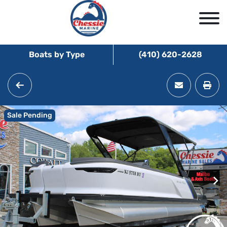
Boats by Type
(410) 620-2628
Sale Pending