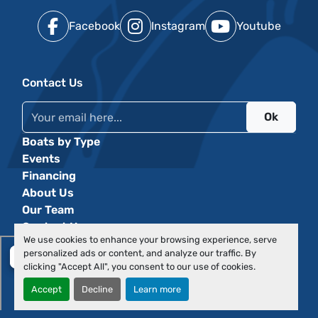
Facebook
Instagram
Youtube
Contact Us
Ok
Boats by Type
Events
Financing
About Us
Our Team
Contact Us
We use cookies to enhance your browsing experience, serve
personalized ads or content, and analyze our traffic. By
clicking "Accept All", you consent to our use of cookies.
Accept
Decline
Learn more