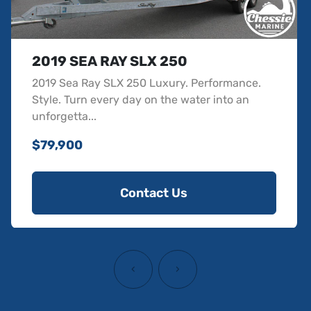
2019 SEA RAY SLX 250
2019 Sea Ray SLX 250 Luxury. Performance.
Style. Turn every day on the water into an
unforgetta...
$79,900
Contact Us
‹
›