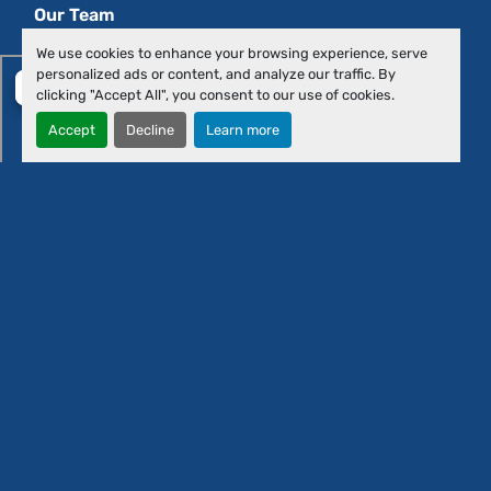
Our Team
Contact Us
We use cookies to enhance your browsing experience, serve
personalized ads or content, and analyze our traffic. By
clicking "Accept All", you consent to our use of cookies.
Accept
Decline
Learn more