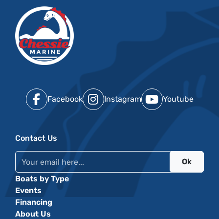
Facebook
Instagram
Youtube
Contact Us
Ok
Boats by Type
Events
Financing
About Us