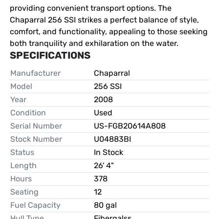
providing convenient transport options. The 
Chaparral 256 SSI strikes a perfect balance of style, 
comfort, and functionality, appealing to those seeking 
both tranquility and exhilaration on the water.
SPECIFICATIONS
Manufacturer
Chaparral
Model
256 SSI
Year
2008
Condition
Used
Serial Number
US-FGB20614A808
Stock Number
U04883BI
Status
In Stock
Length
26' 4"
Hours
378
Seating
12
Fuel Capacity
80 gal
Hull Type
Fibergalss