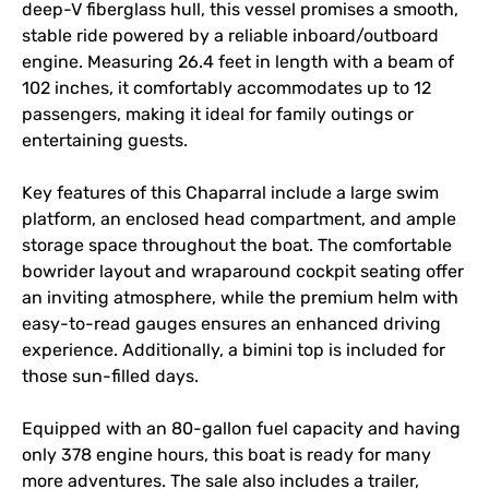
deep-V fiberglass hull, this vessel promises a smooth, 
stable ride powered by a reliable inboard/outboard 
engine. Measuring 26.4 feet in length with a beam of 
102 inches, it comfortably accommodates up to 12 
passengers, making it ideal for family outings or 
entertaining guests. 

Key features of this Chaparral include a large swim 
platform, an enclosed head compartment, and ample 
storage space throughout the boat. The comfortable 
bowrider layout and wraparound cockpit seating offer 
an inviting atmosphere, while the premium helm with 
easy-to-read gauges ensures an enhanced driving 
experience. Additionally, a bimini top is included for 
those sun-filled days.

Equipped with an 80-gallon fuel capacity and having 
only 378 engine hours, this boat is ready for many 
more adventures. The sale also includes a trailer, 