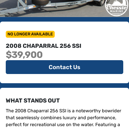
NO LONGER AVAILABLE
2008 CHAPARRAL 256 SSI
$39,900
Contact Us
WHAT STANDS OUT
The 2008 Chaparral 256 SSI is a noteworthy bowrider 
that seamlessly combines luxury and performance, 
perfect for recreational use on the water. Featuring a 