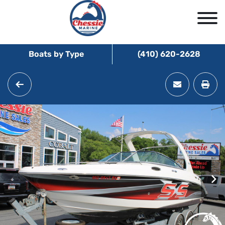
Boats by Type
(410) 620-2628