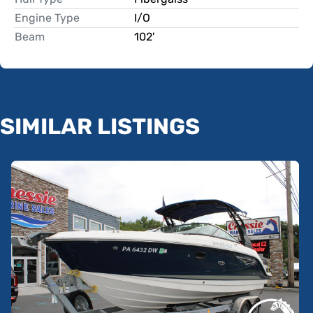
Engine Type
I/O
Beam
102'
SIMILAR LISTINGS