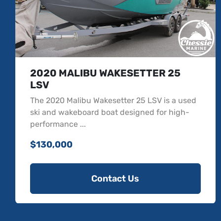
2022 MALIBU WAKESETTER 23
LSV
The 2022 Malibu Wakesetter 23 LSV is a
versatile ski and wakeboard boat designed
with top-notch f...
$119,900
Contact Us