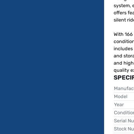
system, e
offers fea
silent rid
With 166 
condition
includes 
and stora
and high
quality e
SPECI
Manufac
Model
Year
Conditio
Serial N
Stock N