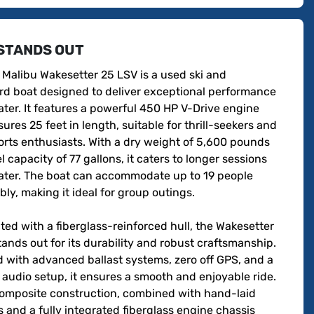
STANDS OUT
Malibu Wakesetter 25 LSV is a used ski and 
d boat designed to deliver exceptional performance 
ter. It features a powerful 450 HP V-Drive engine 
res 25 feet in length, suitable for thrill-seekers and 
rts enthusiasts. With a dry weight of 5,600 pounds 
l capacity of 77 gallons, it caters to longer sessions 
ater. The boat can accommodate up to 19 people 
ly, making it ideal for group outings.

ed with a fiberglass-reinforced hull, the Wakesetter 
ands out for its durability and robust craftsmanship. 
 with advanced ballast systems, zero off GPS, and a 
udio setup, it ensures a smooth and enjoyable ride. 
composite construction, combined with hand-laid 
s and a fully integrated fiberglass engine chassis 