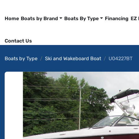
Home
Boats by Brand
Boats By Type
Financing
EZ
Contact Us
Boats by Type
Ski and Wakeboard Boat
U04227BT