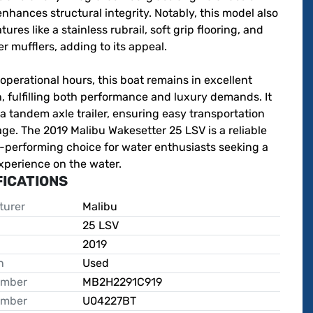
nhances structural integrity. Notably, this model also 
tures like a stainless rubrail, soft grip flooring, and 
er mufflers, adding to its appeal.

operational hours, this boat remains in excellent 
, fulfilling both performance and luxury demands. It 
a tandem axle trailer, ensuring easy transportation 
ge. The 2019 Malibu Wakesetter 25 LSV is a reliable 
-performing choice for water enthusiasts seeking a 
xperience on the water.
FICATIONS
turer
Malibu
25 LSV
2019
n
Used
umber
MB2H2291C919
umber
U04227BT