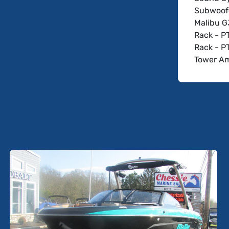
Subwoofe
Malibu G
Rack - P
Rack - P
Tower A
Speakers
Speakers
Tower Ho
Ballast 
Ballast 
Surf Gat
Wedge - 
Driver D
Sport Da
Wakeview
Soft-Grip
Dual Bat
Battery 