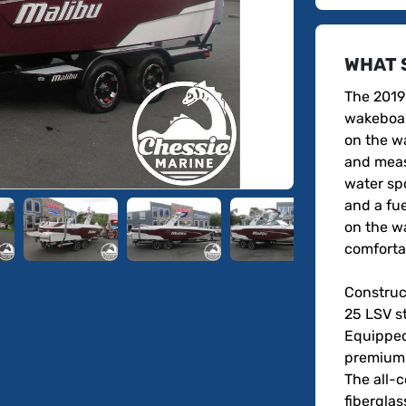
WHAT 
The 2019 
wakeboar
on the wa
and measu
water spo
and a fue
on the w
comfortab
Construct
25 LSV st
Equipped
premium a
The all-
fiberglas