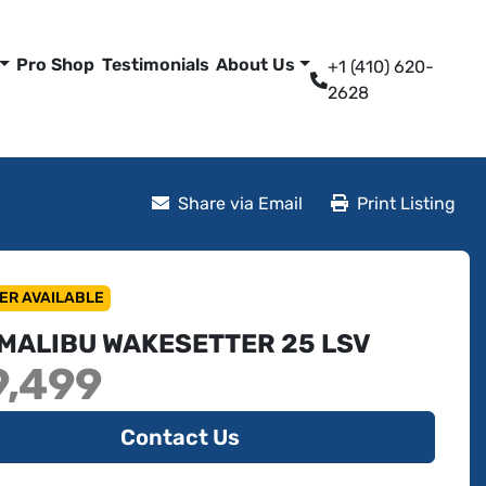
Pro Shop
Testimonials
About Us
+1 (410) 620-
2628
Share via Email
Print Listing
ER AVAILABLE
 MALIBU WAKESETTER 25 LSV
9,499
Contact Us