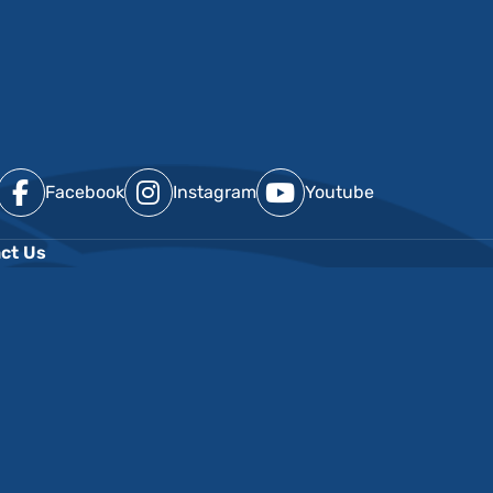
Facebook
Instagram
Youtube
ct Us