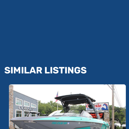
SIMILAR LISTINGS