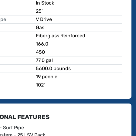
In Stock
25'
ype
V Drive
Gas
Fiberglass Reinforced
166.0
450
p
77.0 gal
5600.0 pounds
19 people
102'
IONAL FEATURES
- Surf Pipe
stem - 25 LSV Pack