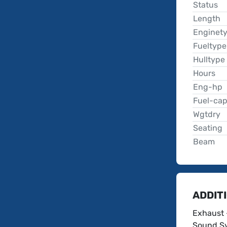
Status
Length
Enginet
Fueltype
Hulltype
Hours
Eng-hp
Fuel-ca
Wgtdry
Seating
Beam
ADDIT
Exhaust 
Sound Sy