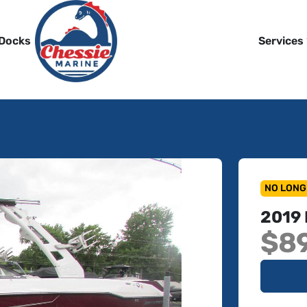
 Docks
Services
NO LONG
2019
$8