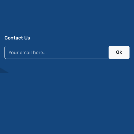
Contact Us
Ok