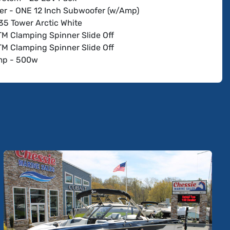
r - ONE 12 Inch Subwoofer (w/Amp)
35 Tower Arctic White
TM Clamping Spinner Slide Off
TM Clamping Spinner Slide Off
mp - 500w
 - Wet Sounds Rev 10 w/Horn (1 set) Arctic White
 - Wet Sounds Rev 10 w/Horn (2nd set) Arctic White
op and Arch-Arctic White
HI FLO - Bow Malibu Launch System
HI FLO - Rear PNP Plumbing w/Auto Vent
e w/Malibu Surfband
Power Wedge III
rybox
sh w/Rotary VDC 4-Way Joystick
 Bench Seat w/Integrated Table
 Flooring Sterling
teries - 500 CCA & 800 CCA
Charger (US)