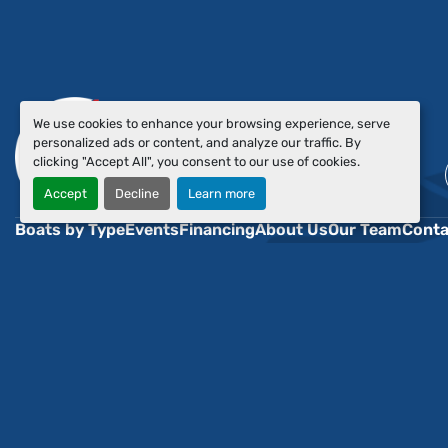
We use cookies to enhance your browsing experience, serve
personalized ads or content, and analyze our traffic. By
clicking "Accept All", you consent to our use of cookies.
Accept
Decline
Learn more
Boats by Type
Events
Financing
About Us
Our Team
Conta