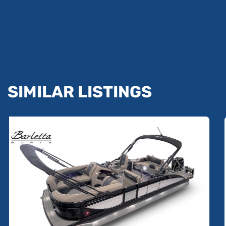
SIMILAR LISTINGS