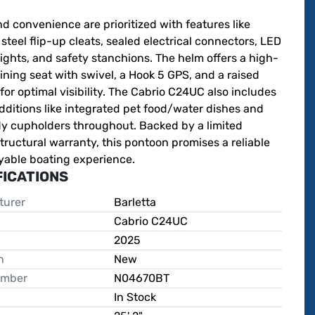
d convenience are prioritized with features like 
 steel flip-up cleats, sealed electrical connectors, LED 
ights, and safety stanchions. The helm offers a high-
ining seat with swivel, a Hook 5 GPS, and a raised 
for optimal visibility. The Cabrio C24UC also includes 
ditions like integrated pet food/water dishes and 
dy cupholders throughout. Backed by a limited 
structural warranty, this pontoon promises a reliable 
yable boating experience.
FICATIONS
turer
Barletta
Cabrio C24UC
2025
n
New
umber
N04670BT
In Stock