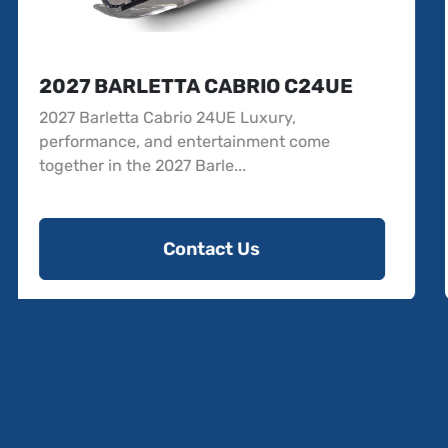
2027 BARLETTA SANZA 22UC
2027 Barletta Sanza 22UC The all-new 2027
Barletta Sanza 22UC delivers the quality,
comfort, and...
Contact Us