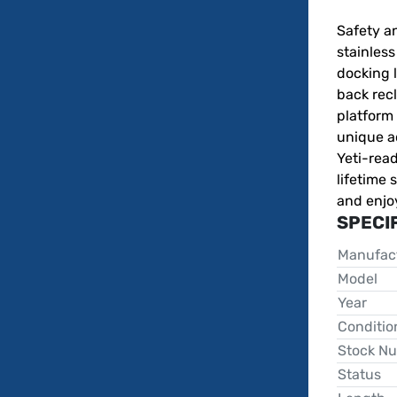
Safety an
stainless
docking l
back recl
platform 
unique ad
Yeti-rea
lifetime 
and enjo
SPECI
Manufac
Model
Year
Conditio
Stock N
Status