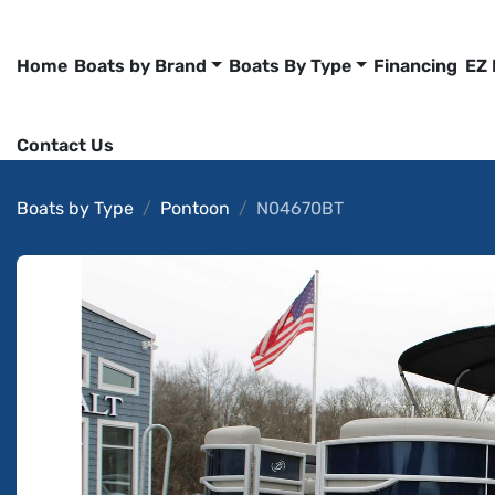
Home
Boats by Brand
Boats By Type
Financing
EZ
Contact Us
Boats by Type
Pontoon
N04670BT