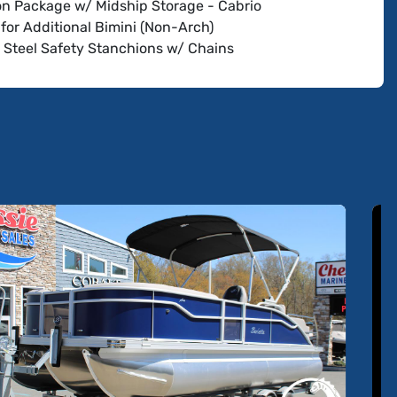
oon Package w/ Midship Storage - Cabrio
for Additional Bimini (Non-Arch)
s Steel Safety Stanchions w/ Chains
le Pedestal on Captain's Chair (Helm and Co-
 Chair)
 RGB Lighting Package Cabrio
oofer and Amplifier
 G07 XSR Chartplotter/Multifunction Display (Does
ude Engine Communication - Dealer Add (Except w/
g))
w Discount