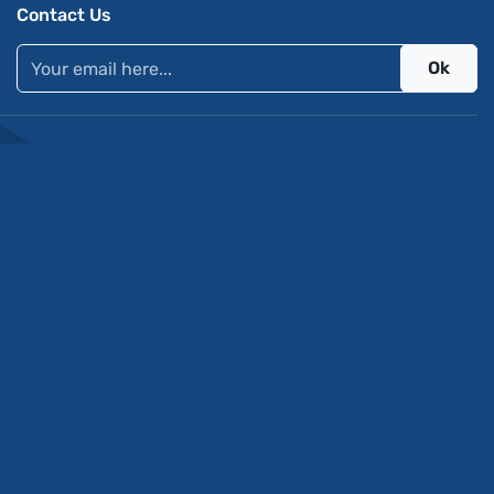
Contact Us
Ok