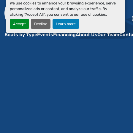
We use cookies to enhance your browsing experience, serve
personalized ads or content, and analyze our traffic. By
clicking "Accept All", you consent to our use of cookies.
Accept
Decline
Learn more
Boats by Type
Events
Financing
About Us
Our Team
Conta