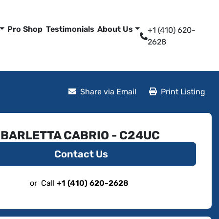
Pro Shop
Testimonials
About Us
+1 (410) 620-
2628
Share via Email
Print Listing
 BARLETTA CABRIO - C24UC
Contact Us
or
Call
+1 (410) 620-2628