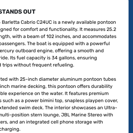
STANDS OUT
 Barletta Cabrio C24UC is a newly available pontoon 
gned for comfort and functionality. It measures 25.2 
length, with a beam of 102 inches, and accommodates 
passengers. The boat is equipped with a powerful 
rcury outboard engine, offering a smooth and 
ride. Its fuel capacity is 34 gallons, ensuring 
trips without frequent refueling.

ted with 25-inch diameter aluminum pontoon tubes 
nch marine decking, this pontoon offers durability 
ble experience on the water. It features premium 
 such as a power bimini top, snapless playpen cover, 
xtended swim deck. The interior showcases an Ultra-
lti-position stern lounge, JBL Marine Stereo with 
ers, and an integrated cell phone storage with 
charging.
