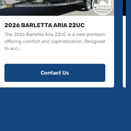
2025 BARLETTA CABRIO - C20UC
The 2025 Barletta Cabrio - C20UC is a new
pontoon model that brings luxury and
functionality to r...
Contact Us