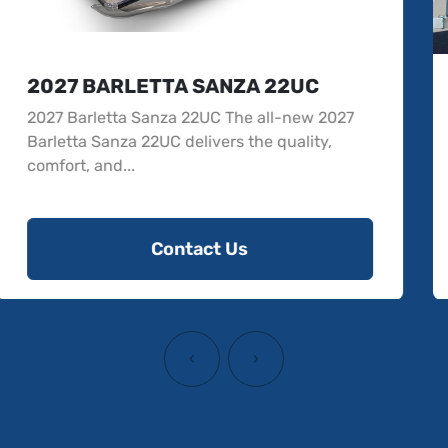
2026 BARLETTA ARIA 22UC
The 2026 Barletta Aria 22UC is a new pontoon
offering comfort and sophistication. Designed
to acc...
Contact Us
‹
›