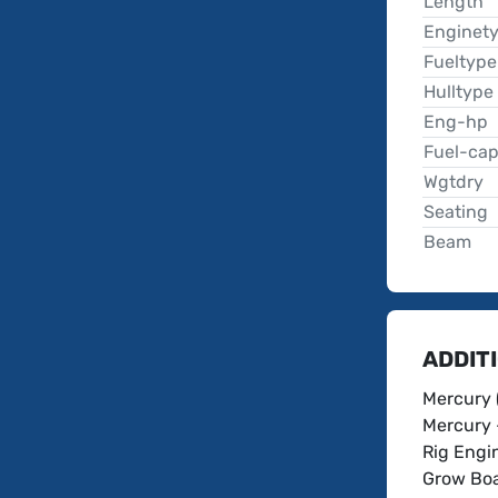
Length
Enginet
Fueltype
Hulltype
Eng-hp
Fuel-ca
Wgtdry
Seating
Beam
ADDIT
Mercury 
Mercury 
Rig Engin
Grow Boa