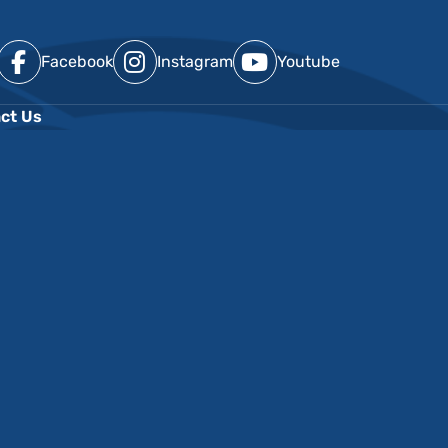
Facebook
Instagram
Youtube
ct Us