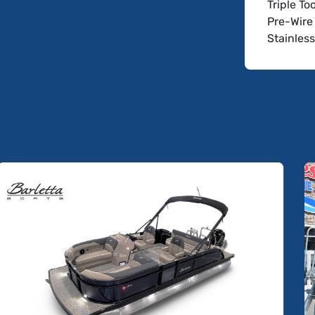
Triple T
Pre-Wire 
Stainles
Adjustab
Captain's
Interior
Add Subw
Simrad 7
Not Incl
Digital Ri
Trailer
Boat Sho