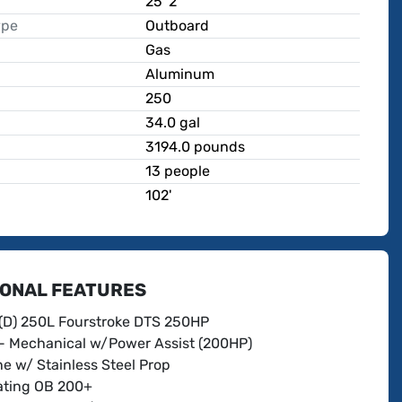
25' 2"
ype
Outboard
Gas
Aluminum
250
p
34.0 gal
3194.0 pounds
13 people
102'
IONAL FEATURES
(D) 250L Fourstroke DTS 250HP
- Mechanical w/Power Assist (200HP)
e w/ Stainless Steel Prop
ting OB 200+