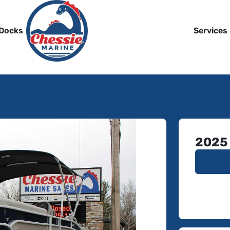
 Docks
Services
2025