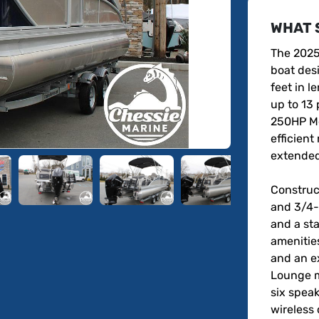
WHAT 
The 2025
boat desi
feet in 
up to 13 
250HP Me
efficient 
extended 
Construc
and 3/4-i
and a sta
amenities
and an e
Lounge mu
six speak
wireless 