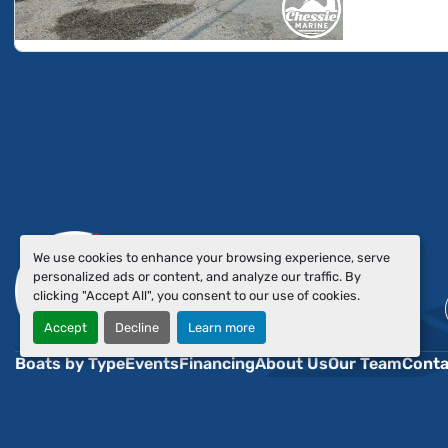
We use cookies to enhance your browsing experience, serve
personalized ads or content, and analyze our traffic. By
clicking "Accept All", you consent to our use of cookies.
Accept
Decline
Learn more
Boats by Type
Events
Financing
About Us
Our Team
Conta