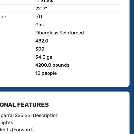
In Stock
22' 7"
ype
I/O
Gas
Fiberglass Reinforced
482.0
300
p
54.0 gal
4200.0 pounds
10 people
IONAL FEATURES
parral 225 SSI Description
Lights
leats (Forward)