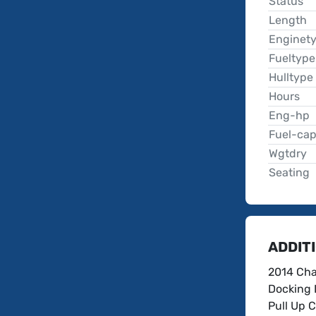
Status
Length
Enginet
Fueltype
Hulltype
Hours
Eng-hp
Fuel-ca
Wgtdry
Seating
ADDIT
2014 Cha
Docking 
Pull Up C