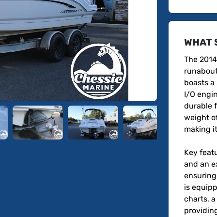
WHAT 
The 2014
runabout 
boasts a
I/O engin
durable f
weight o
making it
Key featu
and an e
ensuring
is equipp
charts, a
providing