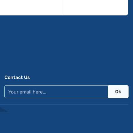
Contact Us
Ok