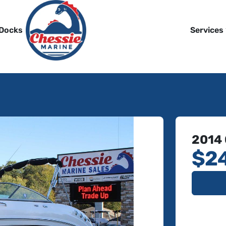
 Docks
Services
2014
$2