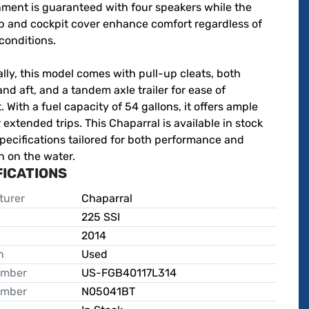
ment is guaranteed with four speakers while the 
p and cockpit cover enhance comfort regardless of 
onditions.

lly, this model comes with pull-up cleats, both 
nd aft, and a tandem axle trailer for ease of 
. With a fuel capacity of 54 gallons, it offers ample 
 extended trips. This Chaparral is available in stock 
specifications tailored for both performance and 
n on the water.
FICATIONS
turer
Chaparral
225 SSI
2014
n
Used
umber
US-FGB40117L314
umber
N05041BT