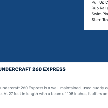
Pull Up C
Rub Rail 
Swim Pla
Stern To
Battery 
Depth Fi
Dual Batt
GPS with
Speakers
Transom 
Bimini T
Cockpit 
UNDERCRAFT 260 EXPRESS
Tandem A
undercraft 260 Express is a well-maintained, used cuddy ca
. At 27 feet in length with a beam of 108 inches, it offers 