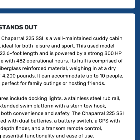
STANDS OUT
 Chaparral 225 SSI is a well-maintained cuddy cabin 
ideal for both leisure and sport. This used model 
 22.6-foot length and is powered by a strong 300 HP 
e with 482 operational hours. Its hull is comprised of 
iberglass reinforced material, weighing in at a dry 
f 4,200 pounds. It can accommodate up to 10 people, 
 perfect for family outings or hosting friends.

res include docking lights, a stainless steel rub rail, 
xtended swim platform with a stern tow hook, 
 both convenience and safety. The Chaparral 225 SSI 
ed with dual batteries, a battery switch, a GPS with 
 depth finder, and a transom remote control, 
 essential functionality and ease of use. 