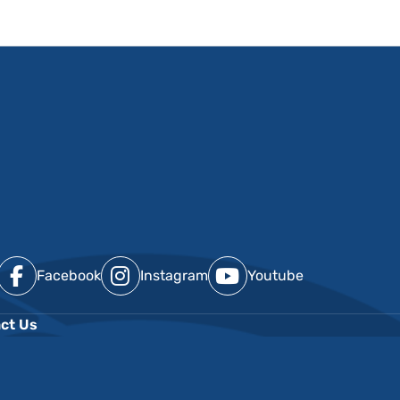
Facebook
Instagram
Youtube
ct Us