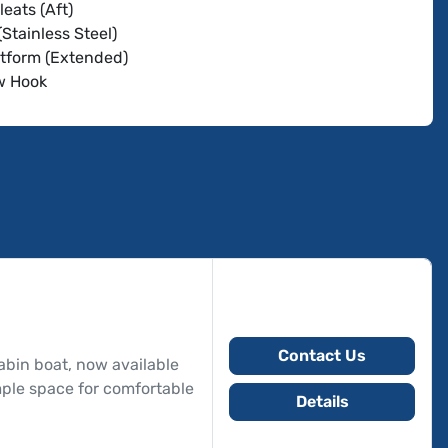
leats (Aft)
(Stainless Steel)
tform (Extended)
w Hook
Switch
nder
eries
 Charts
 (4)
Remote Control
op
Cover
xle Trailer
Contact Us
bin boat, now available
ample space for comfortable
Details