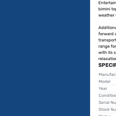
Entertain
bimini to
weather c
Additiona
forward a
transport
range for
with its 
relaxatio
SPECI
Manufac
Model
Year
Conditio
Serial N
Stock N