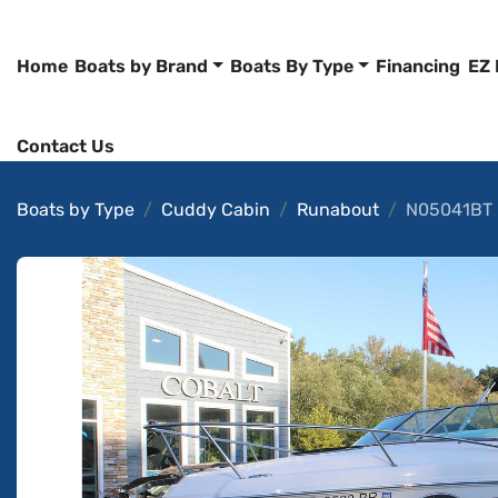
Home
Boats by Brand
Boats By Type
Financing
EZ
Contact Us
Boats by Type
Cuddy Cabin
Runabout
N05041BT