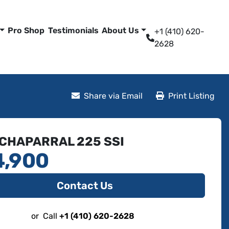
Pro Shop
Testimonials
About Us
+1 (410) 620-
2628
Share via Email
Print Listing
 CHAPARRAL 225 SSI
4,900
Contact Us
or
Call
+1 (410) 620-2628