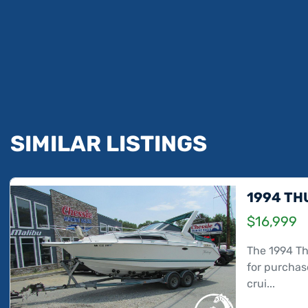
SIMILAR LISTINGS
1994 TH
$16,999
The 1994 Th
for purchase
crui...