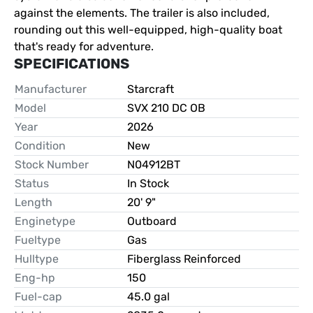
against the elements. The trailer is also included, 
rounding out this well-equipped, high-quality boat 
that's ready for adventure.
SPECIFICATIONS
Manufacturer
Starcraft
Model
SVX 210 DC OB
Year
2026
Condition
New
Stock Number
N04912BT
Status
In Stock
Length
20' 9"
Enginetype
Outboard
Fueltype
Gas
Hulltype
Fiberglass Reinforced
Eng-hp
150
Fuel-cap
45.0 gal