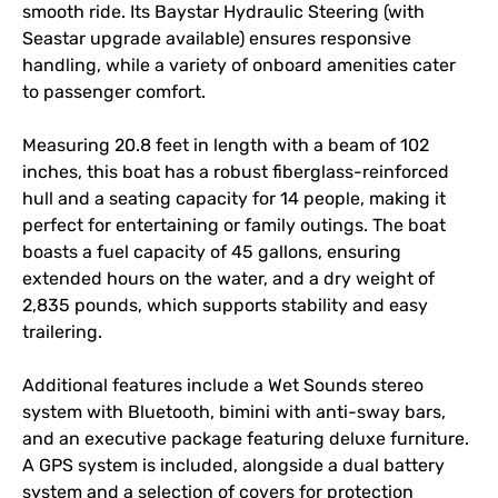
smooth ride. Its Baystar Hydraulic Steering (with 
Seastar upgrade available) ensures responsive 
handling, while a variety of onboard amenities cater 
to passenger comfort.

Measuring 20.8 feet in length with a beam of 102 
inches, this boat has a robust fiberglass-reinforced 
hull and a seating capacity for 14 people, making it 
perfect for entertaining or family outings. The boat 
boasts a fuel capacity of 45 gallons, ensuring 
extended hours on the water, and a dry weight of 
2,835 pounds, which supports stability and easy 
trailering.

Additional features include a Wet Sounds stereo 
system with Bluetooth, bimini with anti-sway bars, 
and an executive package featuring deluxe furniture. 
A GPS system is included, alongside a dual battery 
system and a selection of covers for protection 