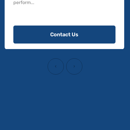
perform...
Contact Us
‹
›