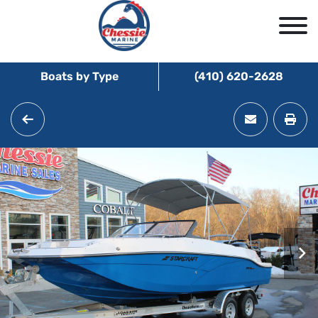
Boats by Type
(410) 620-2628