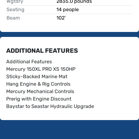
Wgtdry
2835.0 pounds
Seating
14 people
Beam
102'
ADDITIONAL FEATURES
Additional Features
Mercury 150XL PRO XS 150HP
Sticky-Backed Marine Mat
Hang Engine & Rig Controls
Mercury Mechanical Controls
Prerig with Engine Discount
Baystar to Seastar Hydraulic Upgrade
Trim Gauge
Hour Meter/Tachometer
Helix 5 Chirp DS GPS G3 Flush Mount
Bow Cover/Stern Cockpit Cover