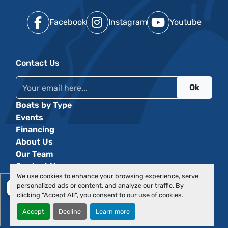
Facebook
Instagram
Youtube
Contact Us
Ok
Boats by Type
Events
Financing
About Us
Our Team
Contact Us
We use cookies to enhance your browsing experience, serve
personalized ads or content, and analyze our traffic. By
clicking "Accept All", you consent to our use of cookies.
Accept
Decline
Learn more