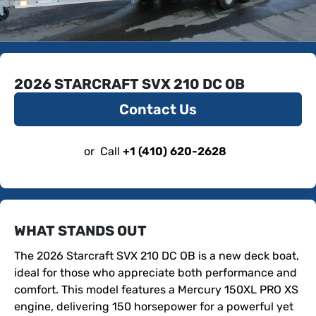
2026 STARCRAFT SVX 210 DC OB
Contact Us
or
Call
+1 (410) 620-2628
WHAT STANDS OUT
The 2026 Starcraft SVX 210 DC OB is a new deck boat, 
ideal for those who appreciate both performance and 
comfort. This model features a Mercury 150XL PRO XS 
engine, delivering 150 horsepower for a powerful yet 