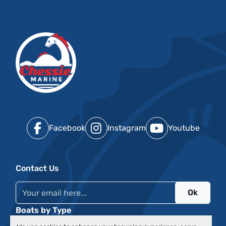
Facebook
Instagram
Youtube
Contact Us
Ok
Boats by Type
Events