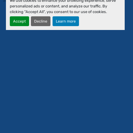
We use cookies to enhance your browsing experience, serve
Financing
personalized ads or content, and analyze our traffic. By
About Us
clicking "Accept All", you consent to our use of cookies.
Our Team
Accept
Decline
Learn more
Contact Us