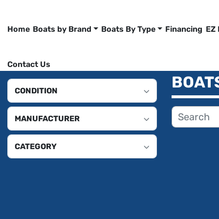
Home
Boats by Brand
Boats By Type
Financing
EZ
Contact Us
BOAT
CONDITION
MANUFACTURER
CATEGORY