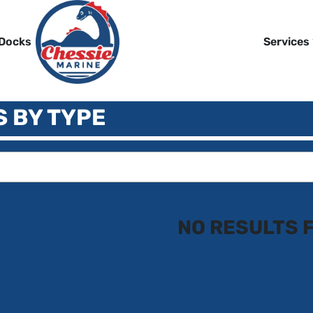
 Docks
Services
S BY TYPE
NO RESULTS 