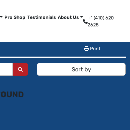
Pro Shop
Testimonials
About Us
+1 (410) 620-
2628
Print
Sort by
FOUND