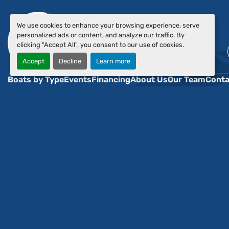
We use cookies to enhance your browsing experience, serve
personalized ads or content, and analyze our traffic. By
clicking "Accept All", you consent to our use of cookies.
Accept
Decline
Learn more
Boats by Type
Events
Financing
About Us
Our Team
Conta