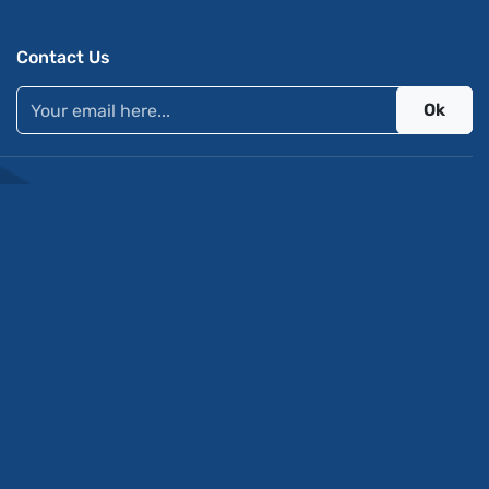
Contact Us
Ok