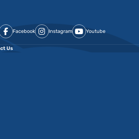
Facebook
Instagram
Youtube
ct Us