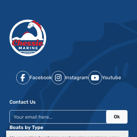
Facebook
Instagram
Youtube
Contact Us
Ok
Boats by Type
Events