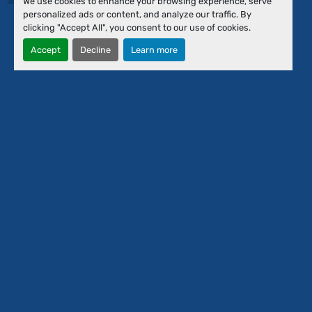
We use cookies to enhance your browsing experience, serve
Financing
personalized ads or content, and analyze our traffic. By
About Us
clicking "Accept All", you consent to our use of cookies.
Our Team
Accept
Decline
Learn more
Contact Us